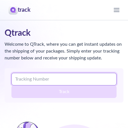
track
Home
Qtrack
About
Welcome to QTrack, where you can get instant updates on
the shipping of your packages. Simply enter your tracking
Contact
number below and receive your shipping update.
Track