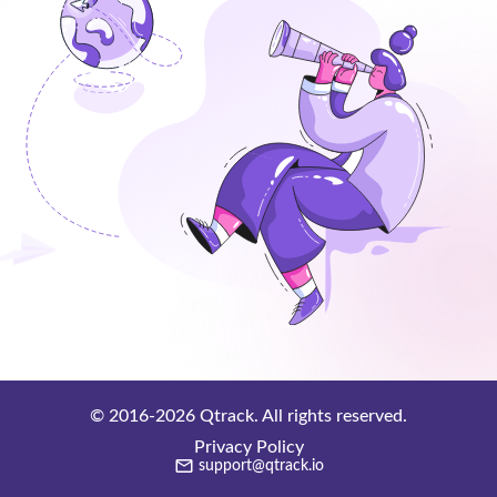
© 2016-
2026
Qtrack. All rights reserved.
Privacy Policy
support@qtrack.io